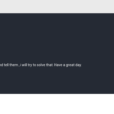
ll them , i will try to solve that. Have a great day.