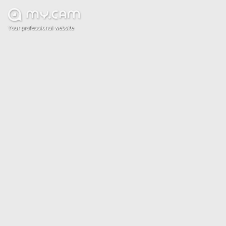
Your professional website