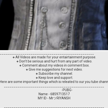
_________________________________________________
🔸All Videos are made for your entairtainment purpose.
🔸Don't be serious and hurt from any part of video.
🔸Comment about my videos in comment box.
🔸Give me suggestions for next video.
🔸Subscribe my channel.
🔸Keep love and support.
Here are some important things which is releated to our you tube chann
____________________________________________________
-PUBG-
Name - 6859713517
MY ID - MrツRIYANSH
____________________________________________________