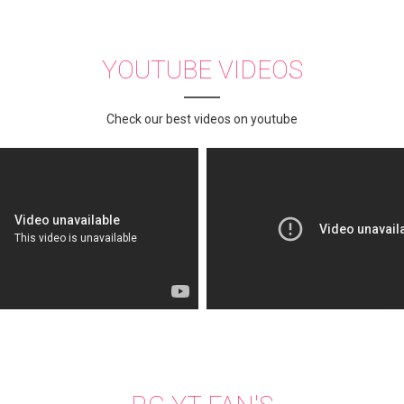
YOUTUBE VIDEOS
Check our best videos on youtube