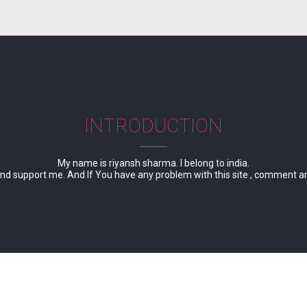
INTRODUCTION
My name is riyansh sharma. I belong to india.
d support me. And If You have any problem with this site , comment and te