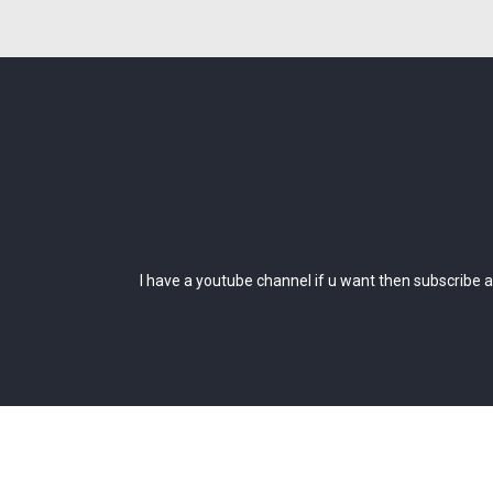
I have a youtube channel if u want then subscribe an