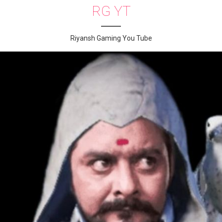
RG YT
Riyansh Gaming You Tube