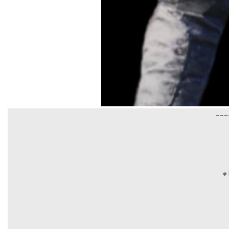
___
🔸