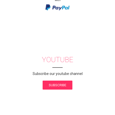
YOUTUBE
Subscribe our youtube channel
SUBSCRIBE