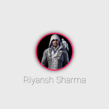
Riyansh Sharma