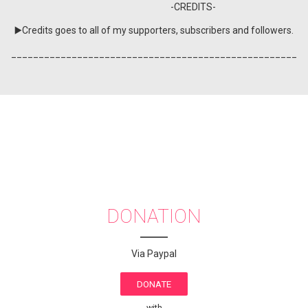
-CREDITS-
▶️Credits goes to all of my supporters, subscribers and followers.
____________________________________________________
DONATION
Via Paypal
DONATE
with